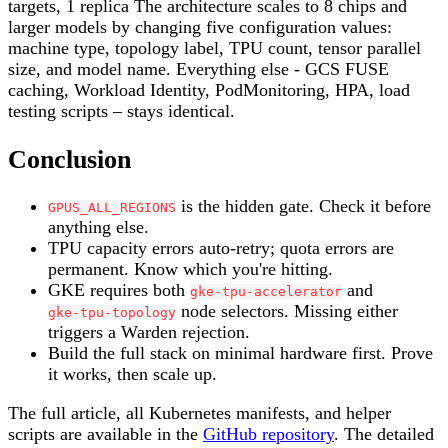
targets, 1 replica The architecture scales to 8 chips and
larger models by changing five configuration values:
machine type, topology label, TPU count, tensor parallel
size, and model name. Everything else - GCS FUSE
caching, Workload Identity, PodMonitoring, HPA, load
testing scripts – stays identical.
Conclusion
is the hidden gate. Check it before
GPUS_ALL_REGIONS
anything else.
TPU capacity errors auto-retry; quota errors are
permanent. Know which you're hitting.
GKE requires both
and
gke-tpu-accelerator
node selectors. Missing either
gke-tpu-topology
triggers a Warden rejection.
Build the full stack on minimal hardware first. Prove
it works, then scale up.
The full article, all Kubernetes manifests, and helper
scripts are available in the
GitHub repository
. The detailed