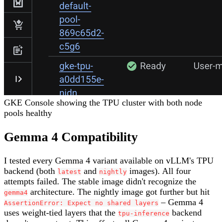
GKE Console showing the TPU cluster with both node
pools healthy
Gemma 4 Compatibility
I tested every Gemma 4 variant available on vLLM's TPU
backend (both
and
images). All four
latest
nightly
attempts failed. The stable image didn't recognize the
architecture. The nightly image got further but hit
gemma4
– Gemma 4
AssertionError: Expect no shared layers
uses weight-tied layers that the
backend
tpu-inference