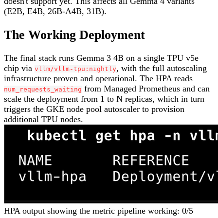
doesn't support yet. This affects all Gemma 4 variants
(E2B, E4B, 26B-A4B, 31B).
The Working Deployment
The final stack runs Gemma 3 4B on a single TPU v5e
chip via
, with the full autoscaling
vllm/vllm-tpu:nightly
infrastructure proven and operational. The HPA reads
from Managed Prometheus and can
num_requests_waiting
scale the deployment from 1 to N replicas, which in turn
triggers the GKE node pool autoscaler to provision
additional TPU nodes.
HPA output showing the metric pipeline working: 0/5