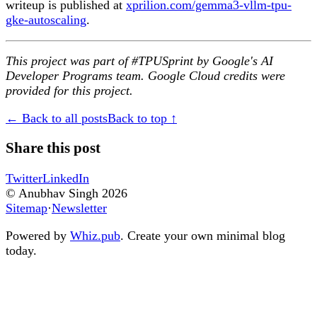
writeup is published at
xprilion.com/gemma3-vllm-tpu-
gke-autoscaling
.
This project was part of #TPUSprint by Google's AI
Developer Programs team. Google Cloud credits were
provided for this project.
← Back to all posts
Back to top ↑
Share this post
Twitter
LinkedIn
© Anubhav Singh
2026
Sitemap
·
Newsletter
Powered by
Whiz.pub
. Create your own minimal blog
today.