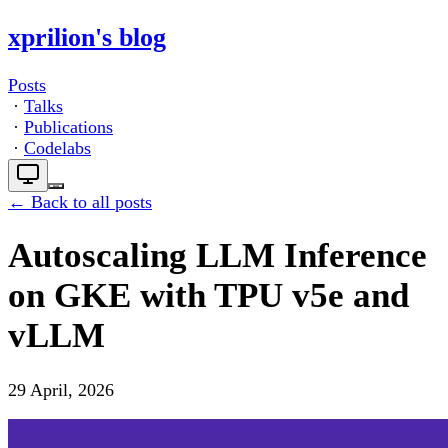
xprilion's blog
Posts
·
Talks
·
Publications
·
Codelabs
← Back to all posts
Autoscaling LLM Inference
on GKE with TPU v5e and
vLLM
29 April, 2026