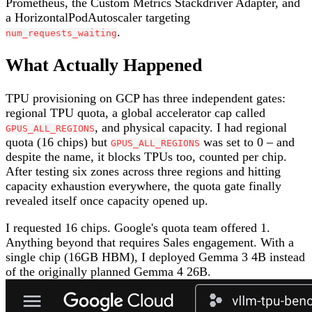
Prometheus, the Custom Metrics Stackdriver Adapter, and
a HorizontalPodAutoscaler targeting
.
num_requests_waiting
What Actually Happened
TPU provisioning on GCP has three independent gates:
regional TPU quota, a global accelerator cap called
, and physical capacity. I had regional
GPUS_ALL_REGIONS
quota (16 chips) but
was set to 0 – and
GPUS_ALL_REGIONS
despite the name, it blocks TPUs too, counted per chip.
After testing six zones across three regions and hitting
capacity exhaustion everywhere, the quota gate finally
revealed itself once capacity opened up.
I requested 16 chips. Google's quota team offered 1.
Anything beyond that requires Sales engagement. With a
single chip (16GB HBM), I deployed Gemma 3 4B instead
of the originally planned Gemma 4 26B.