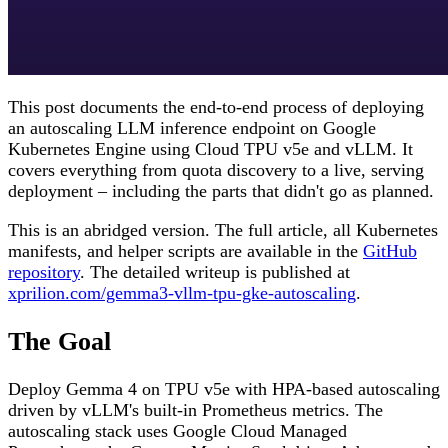
This post documents the end-to-end process of deploying
an autoscaling LLM inference endpoint on Google
Kubernetes Engine using Cloud TPU v5e and vLLM. It
covers everything from quota discovery to a live, serving
deployment – including the parts that didn't go as planned.
This is an abridged version. The full article, all Kubernetes
manifests, and helper scripts are available in the
GitHub
repository
. The detailed writeup is published at
xprilion.com/gemma3-vllm-tpu-gke-autoscaling
.
The Goal
Deploy Gemma 4 on TPU v5e with HPA-based autoscaling
driven by vLLM's built-in Prometheus metrics. The
autoscaling stack uses Google Cloud Managed