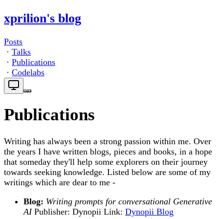
xprilion's blog
Posts
·
Talks
·
Publications
·
Codelabs
Publications
Writing has always been a strong passion within me. Over
the years I have written blogs, pieces and books, in a hope
that someday they'll help some explorers on their journey
towards seeking knowledge. Listed below are some of my
writings which are dear to me -
Blog:
Writing prompts for conversational Generative
AI
Publisher: Dynopii Link:
Dynopii Blog