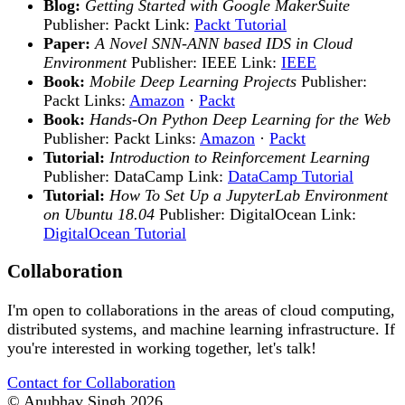
Blog:
Getting Started with Google MakerSuite
Publisher: Packt Link:
Packt Tutorial
Paper:
A Novel SNN-ANN based IDS in Cloud
Environment
Publisher: IEEE Link:
IEEE
Book:
Mobile Deep Learning Projects
Publisher:
Packt Links:
Amazon
·
Packt
Book:
Hands-On Python Deep Learning for the Web
Publisher: Packt Links:
Amazon
·
Packt
Tutorial:
Introduction to Reinforcement Learning
Publisher: DataCamp Link:
DataCamp Tutorial
Tutorial:
How To Set Up a JupyterLab Environment
on Ubuntu 18.04
Publisher: DigitalOcean Link:
DigitalOcean Tutorial
Collaboration
I'm open to collaborations in the areas of cloud computing,
distributed systems, and machine learning infrastructure. If
you're interested in working together, let's talk!
Contact for Collaboration
© Anubhav Singh
2026