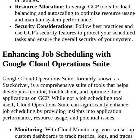
Resource Allocation
: Leverage GCP tools for load
balancing and autoscaling to optimize resource usage
and maintain system performance.
Security Considerations
: Follow best practices and
use GCP's security features to protect your scheduled
tasks and ensure the overall security of your system.
Enhancing Job Scheduling with
Google Cloud Operations Suite
Google Cloud Operations Suite, formerly known as
Stackdriver, is a comprehensive suite of tools that helps
developers monitor, troubleshoot, and optimize their
applications on GCP. While not a job scheduling tool
itself, Cloud Operations Suite can significantly enhance
job scheduling by providing insights into application
performance, resource usage, and potential issues.
Monitoring
: With Cloud Monitoring, you can set up
custom dashboards to track metrics, logs, and traces