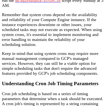
run the
script every Sunday at 3
db-maintenance-script.sh
AM.
Remember that system crons depend on the availability
and reliability of your Compute Engine instance. If the
instance experiences downtime or other issues, your
scheduled tasks may not execute as expected. When using
system crons, it's essential to implement monitoring and
error handling to maintain the reliability of your
scheduling solution.
Keep in mind that using system crons may require more
manual management compared to GCP's managed
services. However, they can still be a viable option for
simple scheduling tasks that don't require the advanced
features provided by GCP's job scheduling components.
Understanding Cron Job Timing Parameters
Cron job scheduling is based on a series of timing
parameters that determine when a task should be executed.
A cron job's timing is represented by a string containing