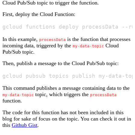
Cloud Pub/Sub topic to trigger the function.
First, deploy the Cloud Function:
In this example,
is the function that processes
processData
incoming data, triggered by the
Cloud
my-data-topic
Pub/Sub topic.
Then, publish a message to the Cloud Pub/Sub topic:
This command publishes a message containing data to the
topic, which triggers the
my-data-topic
processData
function.
The code for this function has not been included in this
blog for sake of focus on the topic. You can check it out in
this
Github Gist
.