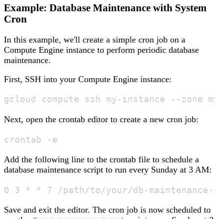
Example: Database Maintenance with System
Cron
In this example, we'll create a simple cron job on a
Compute Engine instance to perform periodic database
maintenance.
First, SSH into your Compute Engine instance:
Next, open the crontab editor to create a new cron job:
Add the following line to the crontab file to schedule a
database maintenance script to run every Sunday at 3 AM:
Save and exit the editor. The cron job is now scheduled to