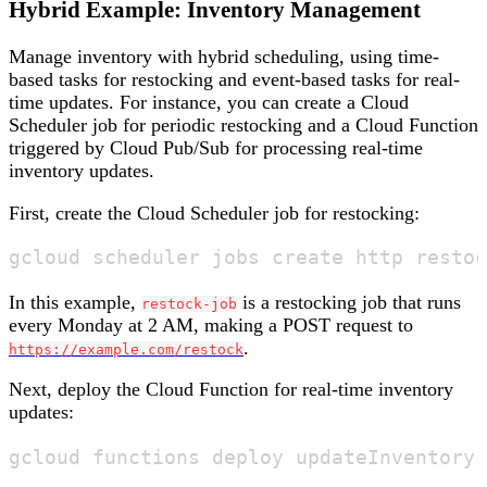
Hybrid Example: Inventory Management
Manage inventory with hybrid scheduling, using time-
based tasks for restocking and event-based tasks for real-
time updates. For instance, you can create a Cloud
Scheduler job for periodic restocking and a Cloud Function
triggered by Cloud Pub/Sub for processing real-time
inventory updates.
First, create the Cloud Scheduler job for restocking:
In this example,
is a restocking job that runs
restock-job
every Monday at 2 AM, making a POST request to
.
https://example.com/restock
Next, deploy the Cloud Function for real-time inventory
updates: