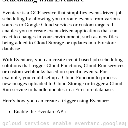
Eventarc is a GCP service that simplifies event-driven job
scheduling by allowing you to route events from various
sources to Google Cloud services or custom targets. It
enables you to create event-driven applications that can
react to changes in your environment, such as new files
being added to Cloud Storage or updates in a Firestore
database.
With Eventarc, you can create event-based job scheduling
solutions that trigger Cloud Functions, Cloud Run services,
or custom webhooks based on specific events. For
example, you could set up a Cloud Function to process
new images uploaded to Cloud Storage or trigger a Cloud
Run service to handle updates in a Firestore database.
Here's how you can create a trigger using Eventarc:
Enable the Eventarc API: