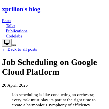
xprilion's blog
Posts
·
Talks
·
Publications
·
Codelabs
← Back to all posts
Job Scheduling on Google
Cloud Platform
20 April, 2025
Job scheduling is like conducting an orchestra;
every task must play its part at the right time to
create a harmonious symphony of efficiency.