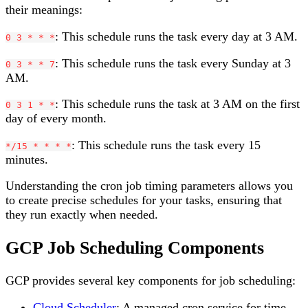
their meanings:
: This schedule runs the task every day at 3 AM.
0 3 * * *
: This schedule runs the task every Sunday at 3
0 3 * * 7
AM.
: This schedule runs the task at 3 AM on the first
0 3 1 * *
day of every month.
: This schedule runs the task every 15
*/15 * * * *
minutes.
Understanding the cron job timing parameters allows you
to create precise schedules for your tasks, ensuring that
they run exactly when needed.
GCP Job Scheduling Components
GCP provides several key components for job scheduling:
Cloud Scheduler
: A managed cron service for time-