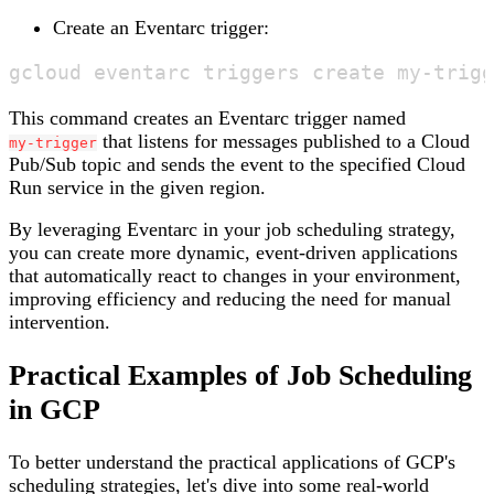
Create an Eventarc trigger:
This command creates an Eventarc trigger named
that listens for messages published to a Cloud
my-trigger
Pub/Sub topic and sends the event to the specified Cloud
Run service in the given region.
By leveraging Eventarc in your job scheduling strategy,
you can create more dynamic, event-driven applications
that automatically react to changes in your environment,
improving efficiency and reducing the need for manual
intervention.
Practical Examples of Job Scheduling
in GCP
To better understand the practical applications of GCP's
scheduling strategies, let's dive into some real-world