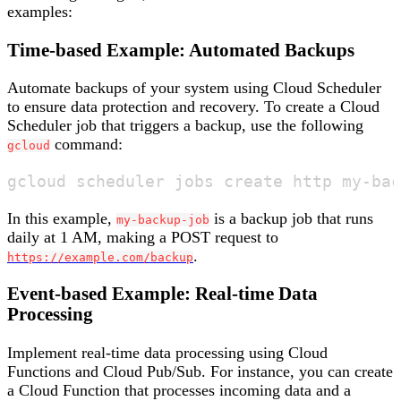
examples:
Time-based Example: Automated Backups
Automate backups of your system using Cloud Scheduler
to ensure data protection and recovery. To create a Cloud
Scheduler job that triggers a backup, use the following
command:
gcloud
In this example,
is a backup job that runs
my-backup-job
daily at 1 AM, making a POST request to
.
https://example.com/backup
Event-based Example: Real-time Data
Processing
Implement real-time data processing using Cloud
Functions and Cloud Pub/Sub. For instance, you can create
a Cloud Function that processes incoming data and a