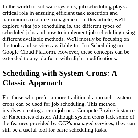
In the world of software systems, job scheduling plays a
critical role in ensuring efficient task execution and
harmonious resource management. In this article, we'll
explore what job scheduling is, the different types of
scheduled jobs and how to implement job scheduling using
different available methods. We'll mostly be focusing on
the tools and services available for Job Scheduling on
Google Cloud Platform. However, these concepts can be
extended to any platform with slight modifications.
Scheduling with System Crons: A
Classic Approach
For those who prefer a more traditional approach, system
crons can be used for job scheduling. This method
involves creating a cron job on a Compute Engine instance
or Kubernetes cluster. Although system crons lack some of
the features provided by GCP's managed services, they can
still be a useful tool for basic scheduling tasks.