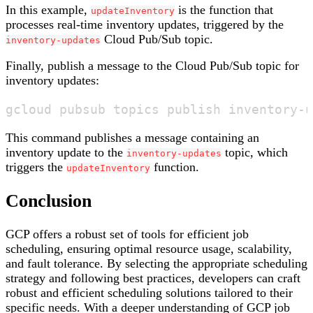
In this example,
is the function that
updateInventory
processes real-time inventory updates, triggered by the
Cloud Pub/Sub topic.
inventory-updates
Finally, publish a message to the Cloud Pub/Sub topic for
inventory updates:
This command publishes a message containing an
inventory update to the
topic, which
inventory-updates
triggers the
function.
updateInventory
Conclusion
GCP offers a robust set of tools for efficient job
scheduling, ensuring optimal resource usage, scalability,
and fault tolerance. By selecting the appropriate scheduling
strategy and following best practices, developers can craft
robust and efficient scheduling solutions tailored to their
specific needs. With a deeper understanding of GCP job