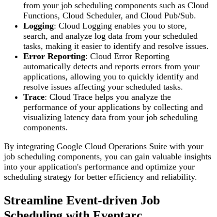
from your job scheduling components such as Cloud
Functions, Cloud Scheduler, and Cloud Pub/Sub.
Logging
: Cloud Logging enables you to store,
search, and analyze log data from your scheduled
tasks, making it easier to identify and resolve issues.
Error Reporting
: Cloud Error Reporting
automatically detects and reports errors from your
applications, allowing you to quickly identify and
resolve issues affecting your scheduled tasks.
Trace
: Cloud Trace helps you analyze the
performance of your applications by collecting and
visualizing latency data from your job scheduling
components.
By integrating Google Cloud Operations Suite with your
job scheduling components, you can gain valuable insights
into your application's performance and optimize your
scheduling strategy for better efficiency and reliability.
Streamline Event-driven Job
Scheduling with Eventarc