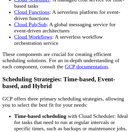
based tasks
Cloud Functions
: A serverless platform for event-
driven functions
Cloud Pub/Sub
: A global messaging service for
event-driven architectures
Cloud Workflows
: A serverless workflow
orchestration service
These components are crucial for creating efficient
scheduling solutions. For an in-depth understanding of
each component, consult the
GCP documentation
.
Scheduling Strategies: Time-based, Event-
based, and Hybrid
GCP offers three primary scheduling strategies, allowing
you to select the best fit for your needs:
Time-based scheduling
with Cloud Scheduler: Ideal
for tasks that need to run at regular intervals or
specific times, such as backups or maintenance jobs.