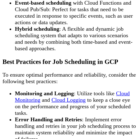
Event-based scheduling
with Cloud Functions and
Cloud Pub/Sub: Perfect for tasks that need to be
executed in response to specific events, such as user
actions or data updates.
Hybrid scheduling
: A flexible and dynamic job
scheduling system that adapts to various scenarios
and needs by combining both time-based and event-
based approaches.
Best Practices for Job Scheduling in GCP
To ensure optimal performance and reliability, consider the
following best practices:
Monitoring and Logging
: Utilize tools like
Cloud
Monitoring
and
Cloud Logging
to keep a close eye
on the performance and progress of your scheduled
tasks.
Error Handling and Retries
: Implement error
handling and retries in your job scheduling process to
maintain system reliability and minimize the impact
of failures.