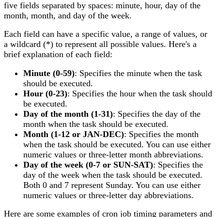
five fields separated by spaces: minute, hour, day of the
month, month, and day of the week.
Each field can have a specific value, a range of values, or
a wildcard (*) to represent all possible values. Here's a
brief explanation of each field:
Minute (0-59)
: Specifies the minute when the task
should be executed.
Hour (0-23)
: Specifies the hour when the task should
be executed.
Day of the month (1-31)
: Specifies the day of the
month when the task should be executed.
Month (1-12 or JAN-DEC)
: Specifies the month
when the task should be executed. You can use either
numeric values or three-letter month abbreviations.
Day of the week (0-7 or SUN-SAT)
: Specifies the
day of the week when the task should be executed.
Both 0 and 7 represent Sunday. You can use either
numeric values or three-letter day abbreviations.
Here are some examples of cron job timing parameters and