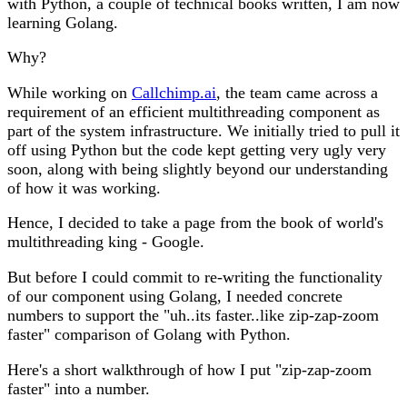
with Python, a couple of technical books written, I am now
learning Golang.
Why?
While working on
Callchimp.ai
, the team came across a
requirement of an efficient multithreading component as
part of the system infrastructure. We initially tried to pull it
off using Python but the code kept getting very ugly very
soon, along with being slightly beyond our understanding
of how it was working.
Hence, I decided to take a page from the book of world's
multithreading king - Google.
But before I could commit to re-writing the functionality
of our component using Golang, I needed concrete
numbers to support the "uh..its faster..like zip-zap-zoom
faster" comparison of Golang with Python.
Here's a short walkthrough of how I put "zip-zap-zoom
faster" into a number.