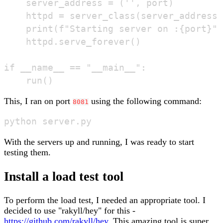
    server_address = ('', port)

    httpd = server_class(server_address,
    print(f"Starting server on :{port}")

    httpd.serve_forever()

if __name__ == "__main__":

This, I ran on port
using the following command:
8081
With the servers up and running, I was ready to start
testing them.
Install a load test tool
To perform the load test, I needed an appropriate tool. I
decided to use "rakyll/hey" for this -
https://github.com/rakyll/hey
. This amazing tool is super