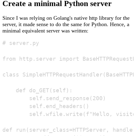
Create a minimal Python server
Since I was relying on Golang's native http library for the
server, it made sense to do the same for Python. Hence, a
minimal equivalent server was written:
# server.py

from http.server import BaseHTTPRequestH
class SimpleHTTPRequestHandler(BaseHTTPR
    def do_GET(self):

        self.send_response(200)

        self.end_headers()

        self.wfile.write(f"Hello, visito
def run(server_class=HTTPServer, handler