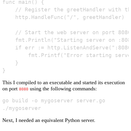
func main() {

	// Register the greetHandler with the default mux (router)

	http.HandleFunc("/", greetHandler)

	// Start the web server on port 8080 and log any errors

	fmt.Println("Starting server on :8080")

	if err := http.ListenAndServe(":8080", nil); err != nil {

		fmt.Printf("Error starting server: %s\n", err)

	}

This I compiled to an executable and started its execution
on port
using the following commands:
8080
go build -o mygoserver server.go

Next, I needed an equivalent Python server.