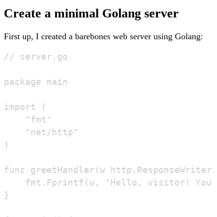
Create a minimal Golang server
First up, I created a barebones web server using Golang:
// server.go

package main

import (

	"fmt"

	"net/http"

)

func greetHandler(w http.ResponseWriter,
	fmt.Fprintf(w, "Hello, visitor! You've requested: %s\n", r.URL.Path)

}
