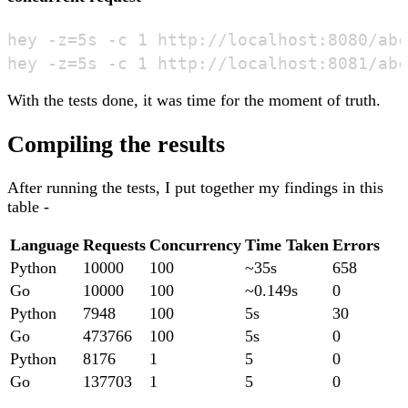
hey -z=5s -c 1 http://localhost:8080/abc

With the tests done, it was time for the moment of truth.
Compiling the results
After running the tests, I put together my findings in this
table -
Language
Requests
Concurrency
Time Taken
Errors
Python
10000
100
~35s
658
Go
10000
100
~0.149s
0
Python
7948
100
5s
30
Go
473766
100
5s
0
Python
8176
1
5
0
Go
137703
1
5
0