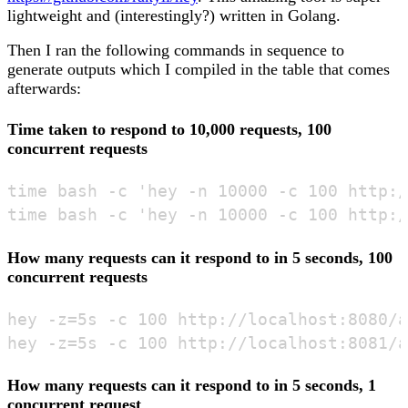
lightweight and (interestingly?) written in Golang.
Then I ran the following commands in sequence to
generate outputs which I compiled in the table that comes
afterwards:
Time taken to respond to 10,000 requests, 100
concurrent requests
time bash -c 'hey -n 10000 -c 100 http:/
How many requests can it respond to in 5 seconds, 100
concurrent requests
hey -z=5s -c 100 http://localhost:8080/a
How many requests can it respond to in 5 seconds, 1
concurrent request