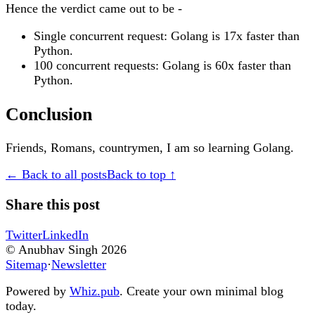
Hence the verdict came out to be -
Single concurrent request: Golang is 17x faster than
Python.
100 concurrent requests: Golang is 60x faster than
Python.
Conclusion
Friends, Romans, countrymen, I am so learning Golang.
← Back to all posts
Back to top ↑
Share this post
Twitter
LinkedIn
© Anubhav Singh
2026
Sitemap
·
Newsletter
Powered by
Whiz.pub
. Create your own minimal blog
today.