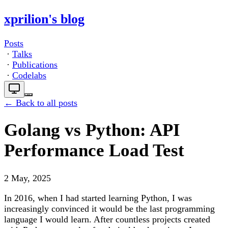
xprilion's blog
Posts
·
Talks
·
Publications
·
Codelabs
← Back to all posts
Golang vs Python: API
Performance Load Test
2 May, 2025
In 2016, when I had started learning Python, I was
increasingly convinced it would be the last programming
language I would learn. After countless projects created