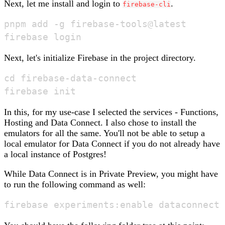
Next, let me install and login to
.
firebase-cli
pnpm add -g firebase-tools@latest

Next, let's initialize Firebase in the project directory.
cd firebase-data-connect

In this, for my use-case I selected the services - Functions,
Hosting and Data Connect. I also chose to install the
emulators for all the same. You'll not be able to setup a
local emulator for Data Connect if you do not already have
a local instance of Postgres!
While Data Connect is in Private Preview, you might have
to run the following command as well: