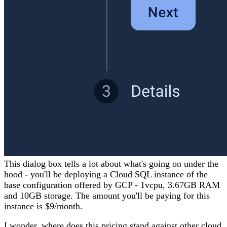
This dialog box tells a lot about what's going on under the
hood - you'll be deploying a Cloud SQL instance of the
base configuration offered by GCP - 1vcpu, 3.67GB RAM
and 10GB storage. The amount you'll be paying for this
instance is $9/month.
I wonder, where does this pricing stand against other cloud