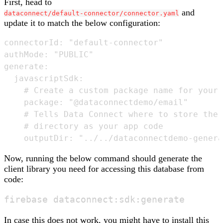
First, head to
and
dataconnect/default-connector/connector.yaml
update it to match the below configuration:
connectorId: "default-connector"

authMode: "PUBLIC" 

generate:

  javascriptSdk:

    # Create a custom package name for your 
    package: "@dataconnectdemo/email"

    # Tells Data Connect where to store the 
    # directory as your app code

Now, running the below command should generate the
client library you need for accessing this database from
code:
In case this does not work, you might have to install this