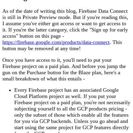
As of the date of writing this blog, Firebase Data Connect
is still in Private Preview mode. But if you're reading this,
I assume you've either got access or want to get access to
it. If you're the latter category, click the "Sign up for early
access" button on this page -
https://firebase.google.com/products/data-connect
. This
button may be removed at any time!
Once you have access to it, you'll need to put your
Firebase project on a paid plan. And before you jump the
gun on the Purchase button for the Blaze plan, here's a
small breakdown of what this entails -
Every Firebase project has an associated Google
Cloud Platform project as well. If you put your
Firebase project on a paid plan, you're not necessarily
subjecting yourself to all the GCP products pricing -
only the subset of those which enable all the features
for you via GCP backends. Unless you go ahead and
start using the same project for GCP features directly