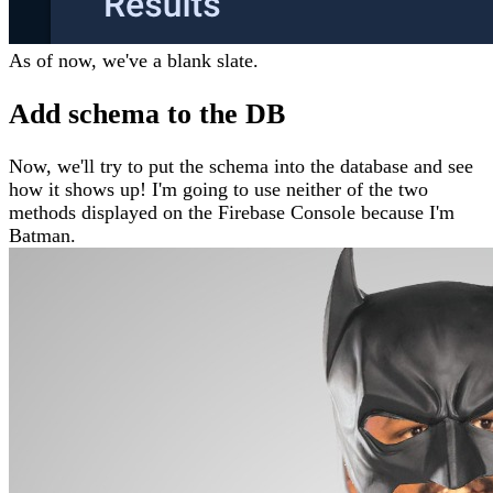
As of now, we've a blank slate.
Add schema to the DB
Now, we'll try to put the schema into the database and see
how it shows up! I'm going to use neither of the two
methods displayed on the Firebase Console because I'm
Batman.