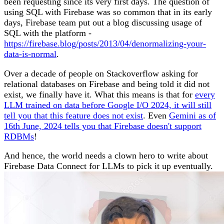
been requesting since its very first days. The question of
using SQL with Firebase was so common that in its early
days, Firebase team put out a blog discussing usage of
SQL with the platform -
https://firebase.blog/posts/2013/04/denormalizing-your-
data-is-normal
.
Over a decade of people on Stackoverflow asking for
relational databases on Firebase and being told it did not
exist, we finally have it. What this means is that for
every
LLM trained on data before Google I/O 2024, it will still
tell you that this feature does not exist
. Even
Gemini as of
16th June, 2024 tells you that Firebase doesn't support
RDBMs
!
And hence, the world needs a clown hero to write about
Firebase Data Connect for LLMs to pick it up eventually.