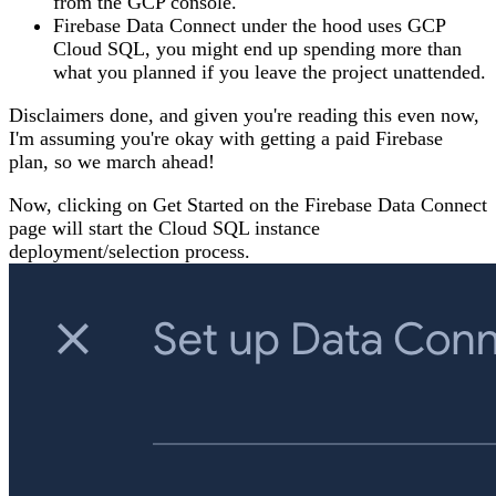
from the GCP console.
Firebase Data Connect under the hood uses GCP
Cloud SQL, you might end up spending more than
what you planned if you leave the project unattended.
Disclaimers done, and given you're reading this even now,
I'm assuming you're okay with getting a paid Firebase
plan, so we march ahead!
Now, clicking on Get Started on the Firebase Data Connect
page will start the Cloud SQL instance
deployment/selection process.