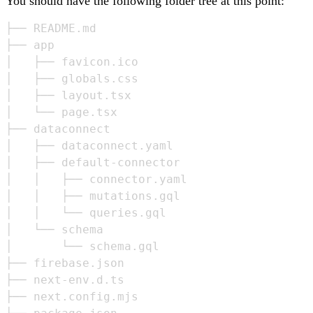
You should have the following folder tree at this point:
├── README.md

├── app

│   ├── favicon.ico

│   ├── globals.css

│   ├── layout.tsx

│   └── page.tsx

├── dataconnect

│   ├── dataconnect.yaml

│   ├── default-connector

│   │   ├── connector.yaml

│   │   ├── mutations.gql

│   │   └── queries.gql

│   └── schema

│       └── schema.gql

├── firebase.json

├── next-env.d.ts

├── next.config.mjs
