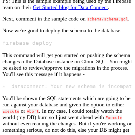
PS: This is the sample example being used by the Firebase
team on their
Get Started blog for Data Connect
.
Next, comment in the sample code on
.
schema/schema.gql
Now we're good to deploy the schema to the database.
This command will get you started on pushing the schema
changes o the Database instance on Cloud SQL. You might
be asked to review/approve the migrations in the process.
You'll see this message if it happens -
You'll be shown the SQL statements which are going to be
run against your database and given the option to either
or
. In my case, I could totally watch the
Execute
Abort
world (my DB) burn so I just went ahead with
Execute
without even reading the changes. But if you're working on
something serious, do not do this, else your DB might get