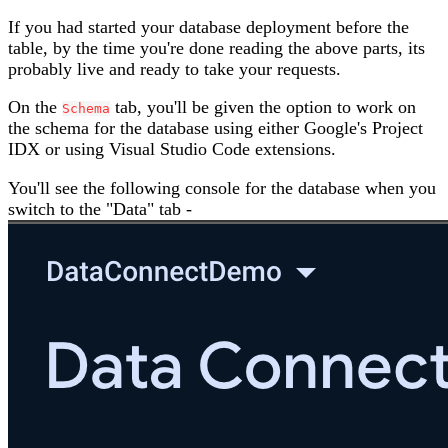
If you had started your database deployment before the
table, by the time you're done reading the above parts, its
probably live and ready to take your requests.
On the
tab, you'll be given the option to work on
Schema
the schema for the database using either Google's Project
IDX or using Visual Studio Code extensions.
You'll see the following console for the database when you
switch to the "Data" tab -