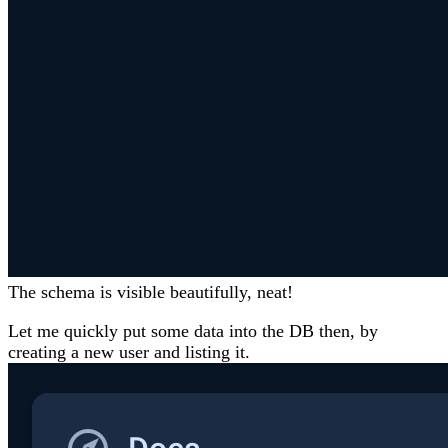
The schema is visible beautifully, neat!
Let me quickly put some data into the DB then, by
creating a new user and listing it.