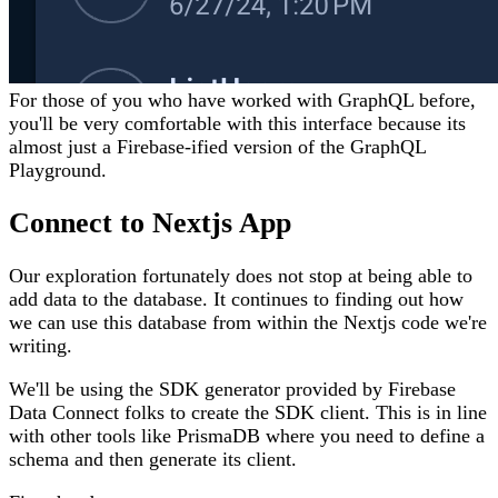
For those of you who have worked with GraphQL before,
you'll be very comfortable with this interface because its
almost just a Firebase-ified version of the GraphQL
Playground.
Connect to Nextjs App
Our exploration fortunately does not stop at being able to
add data to the database. It continues to finding out how
we can use this database from within the Nextjs code we're
writing.
We'll be using the SDK generator provided by Firebase
Data Connect folks to create the SDK client. This is in line
with other tools like PrismaDB where you need to define a
schema and then generate its client.