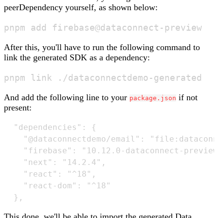
peerDependency yourself, as shown below:
After this, you'll have to run the following command to
link the generated SDK as a dependency:
And add the following line to your
if not
package.json
present:
  "dependencies": {

	"@dataconnectdemo/email": "file:dataconnectdemo-generated", // <- this line

    "firebase": "10.12.0-dataconnect-preview
    "next": "14.2.4",

    "react": "^18",

    "react-dom": "^18"

This done, we'll be able to import the generated Data