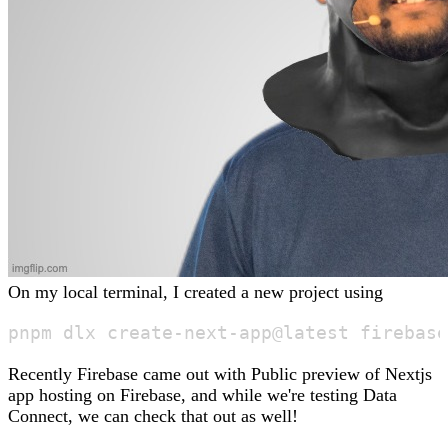
On my local terminal, I created a new project using
Recently Firebase came out with Public preview of Nextjs
app hosting on Firebase, and while we're testing Data
Connect, we can check that out as well!