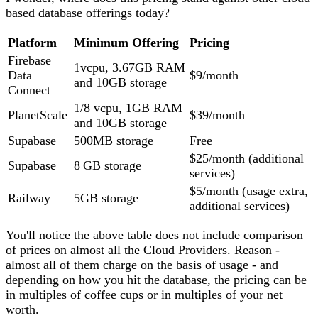
based database offerings today?
Platform
Minimum Offering
Pricing
Firebase
1vcpu, 3.67GB RAM
Data
$9/month
and 10GB storage
Connect
1/8 vcpu, 1GB RAM
PlanetScale
$39/month
and 10GB storage
Supabase
500MB storage
Free
$25/month (additional
Supabase
8 GB storage
services)
$5/month (usage extra,
Railway
5GB storage
additional services)
You'll notice the above table does not include comparison
of prices on almost all the Cloud Providers. Reason -
almost all of them charge on the basis of usage - and
depending on how you hit the database, the pricing can be
in multiples of coffee cups or in multiples of your net
worth.