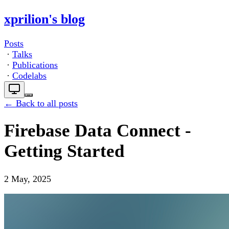
xprilion's blog
Posts
·
Talks
·
Publications
·
Codelabs
← Back to all posts
Firebase Data Connect -
Getting Started
2 May, 2025