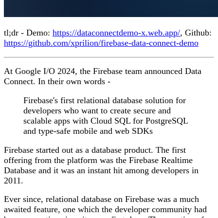
tl;dr - Demo:
https://dataconnectdemo-x.web.app/
, Github:
https://github.com/xprilion/firebase-data-connect-demo
At Google I/O 2024, the Firebase team announced Data
Connect. In their own words -
Firebase's first relational database solution for
developers who want to create secure and
scalable apps with Cloud SQL for PostgreSQL
and type-safe mobile and web SDKs
Firebase started out as a database product. The first
offering from the platform was the Firebase Realtime
Database and it was an instant hit among developers in
2011.
Ever since, relational database on Firebase was a much
awaited feature, one which the developer community had