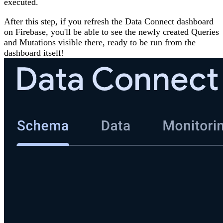
executed.
After this step, if you refresh the Data Connect dashboard
on Firebase, you'll be able to see the newly created Queries
and Mutations visible there, ready to be run from the
dashboard itself!