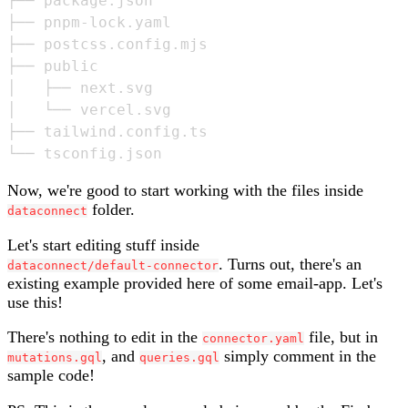
├── package.json

├── pnpm-lock.yaml

├── postcss.config.mjs

├── public

│   ├── next.svg

│   └── vercel.svg

├── tailwind.config.ts

Now, we're good to start working with the files inside
folder.
dataconnect
Let's start editing stuff inside
. Turns out, there's an
dataconnect/default-connector
existing example provided here of some email-app. Let's
use this!
There's nothing to edit in the
file, but in
connector.yaml
, and
simply comment in the
mutations.gql
queries.gql
sample code!