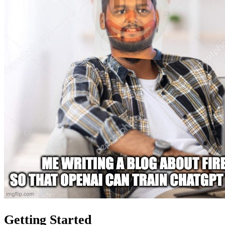
Getting Started