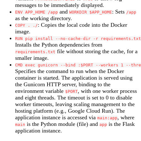
messages to be immediately displayed.
and
: Sets
ENV APP_HOME /app
WORKDIR $APP_HOME
/app
as the working directory.
: Copies the local code into the Docker
COPY . ./
image.
RUN pip install --no-cache-dir -r requirements.txt
Installs the Python dependencies from
file without storing the cache, for a
requirements.txt
smaller image.
CMD exec gunicorn --bind :$PORT --workers 1 --thre
Specifies the command to run when the Docker
container is started. The application is served using
the Gunicorn HTTP server, binding to the
environment variable
, with one worker process
$PORT
and eight threads. The timeout is set to 0 to disable
worker timeouts, leaving scaling management to the
hosting platform (e.g., Google Cloud Run). The
application instance is accessed via
, where
main:app
is the Python module (file) and
is the Flask
main
app
application instance.