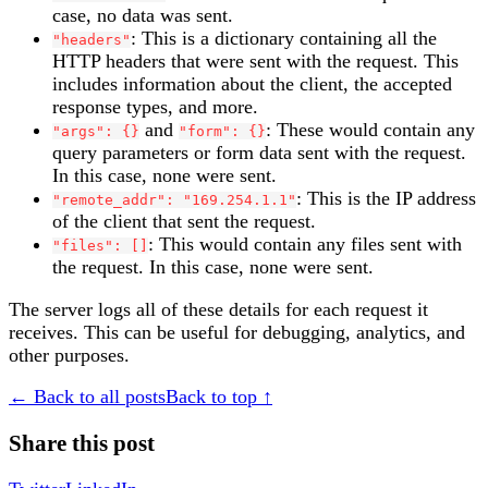
case, no data was sent.
: This is a dictionary containing all the
"headers"
HTTP headers that were sent with the request. This
includes information about the client, the accepted
response types, and more.
and
: These would contain any
"args": {}
"form": {}
query parameters or form data sent with the request.
In this case, none were sent.
: This is the IP address
"remote_addr": "169.254.1.1"
of the client that sent the request.
: This would contain any files sent with
"files": []
the request. In this case, none were sent.
The server logs all of these details for each request it
receives. This can be useful for debugging, analytics, and
other purposes.
← Back to all posts
Back to top ↑
Share this post