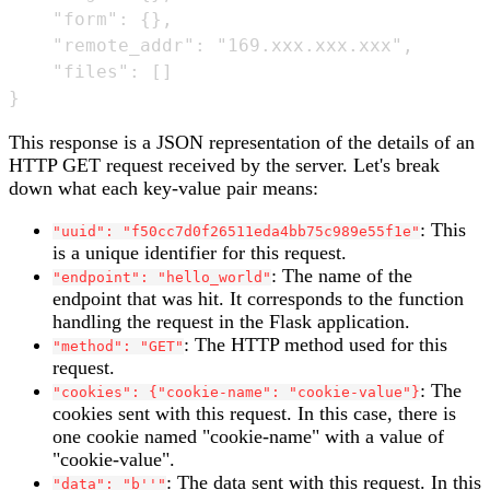
    "form": {},

    "remote_addr": "169.xxx.xxx.xxx",

    "files": []

This response is a JSON representation of the details of an
HTTP GET request received by the server. Let's break
down what each key-value pair means:
: This
"uuid": "f50cc7d0f26511eda4bb75c989e55f1e"
is a unique identifier for this request.
: The name of the
"endpoint": "hello_world"
endpoint that was hit. It corresponds to the function
handling the request in the Flask application.
: The HTTP method used for this
"method": "GET"
request.
: The
"cookies": {"cookie-name": "cookie-value"}
cookies sent with this request. In this case, there is
one cookie named "cookie-name" with a value of
"cookie-value".
: The data sent with this request. In this
"data": "b''"