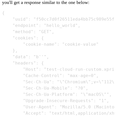
you'll get a response similar to the one below:
{

    "uuid": "f50cc7d0f26511eda4bb75c989e55f1
    "endpoint": "hello_world",

    "method": "GET",

    "cookies": {

        "cookie-name": "cookie-value"

    },

    "data": "b''",

    "headers": {

        "Host": "test-cloud-run-custom.xpri.
        "Cache-Control": "max-age=0",

        "Sec-Ch-Ua": "\"Chromium\";v=\"112\"
        "Sec-Ch-Ua-Mobile": "?0",

        "Sec-Ch-Ua-Platform": "\"macOS\"",

        "Upgrade-Insecure-Requests": "1",

        "User-Agent": "Mozilla/5.0 (Macintos
        "Accept": "text/html,application/xht