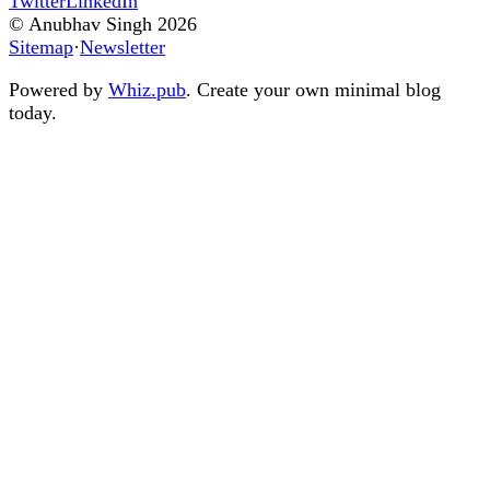
Twitter
LinkedIn
© Anubhav Singh
2026
Sitemap
·
Newsletter
Powered by
Whiz.pub
. Create your own minimal blog
today.