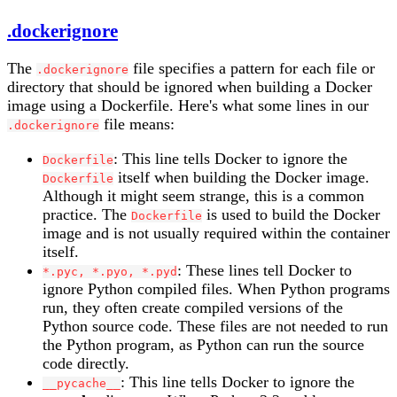
.dockerignore
The
file specifies a pattern for each file or
.dockerignore
directory that should be ignored when building a Docker
image using a Dockerfile. Here's what some lines in our
file means:
.dockerignore
: This line tells Docker to ignore the
Dockerfile
itself when building the Docker image.
Dockerfile
Although it might seem strange, this is a common
practice. The
is used to build the Docker
Dockerfile
image and is not usually required within the container
itself.
: These lines tell Docker to
*.pyc, *.pyo, *.pyd
ignore Python compiled files. When Python programs
run, they often create compiled versions of the
Python source code. These files are not needed to run
the Python program, as Python can run the source
code directly.
: This line tells Docker to ignore the
__pycache__