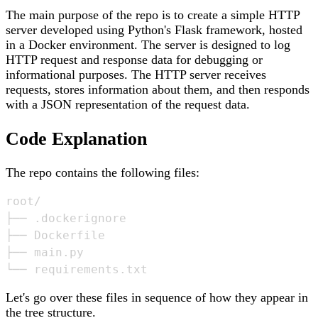
The main purpose of the repo is to create a simple HTTP
server developed using Python's Flask framework, hosted
in a Docker environment. The server is designed to log
HTTP request and response data for debugging or
informational purposes. The HTTP server receives
requests, stores information about them, and then responds
with a JSON representation of the request data.
Code Explanation
The repo contains the following files:
root/

├── .dockerignore

├── Dockerfile

├── main.py

Let's go over these files in sequence of how they appear in
the tree structure.