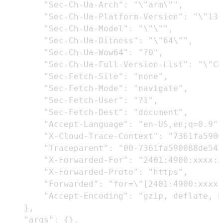
        "Sec-Ch-Ua-Arch": "\"arm\"",

        "Sec-Ch-Ua-Platform-Version": "\"13.
        "Sec-Ch-Ua-Model": "\"\"",

        "Sec-Ch-Ua-Bitness": "\"64\"",

        "Sec-Ch-Ua-Wow64": "?0",

        "Sec-Ch-Ua-Full-Version-List": "\"Ch
        "Sec-Fetch-Site": "none",

        "Sec-Fetch-Mode": "navigate",

        "Sec-Fetch-User": "?1",

        "Sec-Fetch-Dest": "document",

        "Accept-Language": "en-US,en;q=0.9",

        "X-Cloud-Trace-Context": "7361fa5900
        "Traceparent": "00-7361fa590088de543
        "X-Forwarded-For": "2401:4900:xxxx:x
        "X-Forwarded-Proto": "https",

        "Forwarded": "for=\"[2401:4900:xxxx:
        "Accept-Encoding": "gzip, deflate, b
    },

    "args": {},
