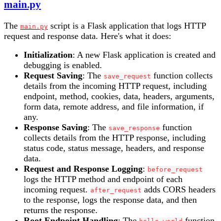
main.py
The
script is a Flask application that logs HTTP
main.py
request and response data. Here's what it does:
Initialization
: A new Flask application is created and
debugging is enabled.
Request Saving
: The
function collects
save_request
details from the incoming HTTP request, including
endpoint, method, cookies, data, headers, arguments,
form data, remote address, and file information, if
any.
Response Saving
: The
function
save_response
collects details from the HTTP response, including
status code, status message, headers, and response
data.
Request and Response Logging
:
before_request
logs the HTTP method and endpoint of each
incoming request.
adds CORS headers
after_request
to the response, logs the response data, and then
returns the response.
Root Endpoint Handling
: The
function