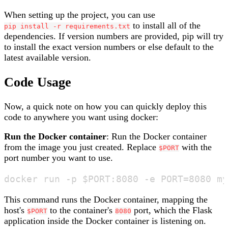
When setting up the project, you can use
to install all of the
pip install -r requirements.txt
dependencies. If version numbers are provided, pip will try
to install the exact version numbers or else default to the
latest available version.
Code Usage
Now, a quick note on how you can quickly deploy this
code to anywhere you want using docker:
Run the Docker container
: Run the Docker container
from the image you just created. Replace
with the
$PORT
port number you want to use.
This command runs the Docker container, mapping the
host's
to the container's
port, which the Flask
$PORT
8080
application inside the Docker container is listening on.