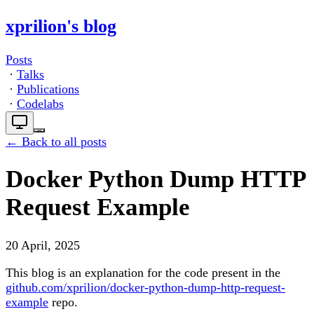
xprilion's blog
Posts
·
Talks
·
Publications
·
Codelabs
← Back to all posts
Docker Python Dump HTTP
Request Example
20 April, 2025
This blog is an explanation for the code present in the
github.com/xprilion/docker-python-dump-http-request-
example
repo.