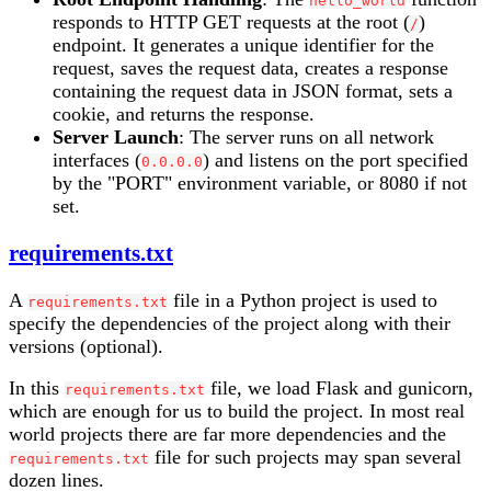
hello_world
responds to HTTP GET requests at the root (
)
/
endpoint. It generates a unique identifier for the
request, saves the request data, creates a response
containing the request data in JSON format, sets a
cookie, and returns the response.
Server Launch
: The server runs on all network
interfaces (
) and listens on the port specified
0.0.0.0
by the "PORT" environment variable, or 8080 if not
set.
requirements.txt
A
file in a Python project is used to
requirements.txt
specify the dependencies of the project along with their
versions (optional).
In this
file, we load Flask and gunicorn,
requirements.txt
which are enough for us to build the project. In most real
world projects there are far more dependencies and the
file for such projects may span several
requirements.txt
dozen lines.