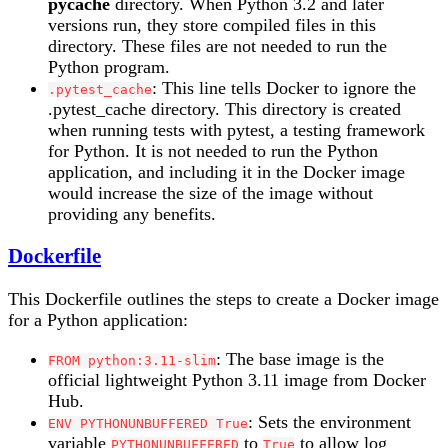
pycache
directory. When Python 3.2 and later
versions run, they store compiled files in this
directory. These files are not needed to run the
Python program.
: This line tells Docker to ignore the
.pytest_cache
.pytest_cache directory. This directory is created
when running tests with pytest, a testing framework
for Python. It is not needed to run the Python
application, and including it in the Docker image
would increase the size of the image without
providing any benefits.
Dockerfile
This Dockerfile outlines the steps to create a Docker image
for a Python application:
: The base image is the
FROM python:3.11-slim
official lightweight Python 3.11 image from Docker
Hub.
: Sets the environment
ENV PYTHONUNBUFFERED True
variable
to
to allow log
PYTHONUNBUFFERED
True