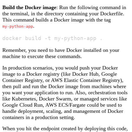
Build the Docker image
: Run the following command in
the terminal, in the directory containing your Dockerfile.
This command builds a Docker image with the tag
.
my-python-app
Remember, you need to have Docker installed on your
machine to execute these commands.
In production scenarios, you would push your Docker
image to a Docker registry (like Docker Hub, Google
Container Registry, or AWS Elastic Container Registry),
then pull and run the Docker image from machines where
you want your application to run. Also, orchestration tools
like Kubernetes, Docker Swarm, or managed services like
Google Cloud Run, AWS ECS/Fargate could be used to
handle deployment, scaling, and management of Docker
containers in a production setting.
When you hit the endpoint created by deploying this code,