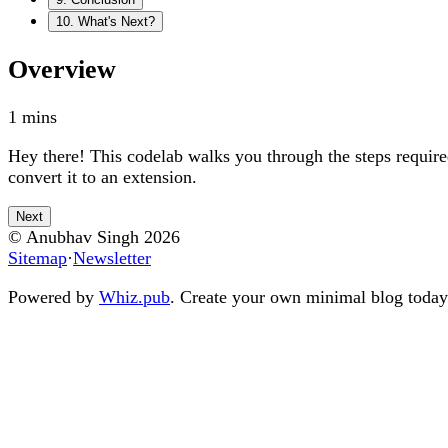
10
.
What's Next?
Overview
1
mins
Hey there! This codelab walks you through the steps requir
convert it to an extension.
Next
© Anubhav Singh
2026
Sitemap
·
Newsletter
Powered by
Whiz.pub
. Create your own minimal blog today