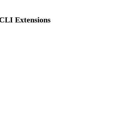
CLI Extensions