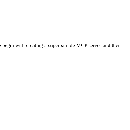
e begin with creating a super simple MCP server and then