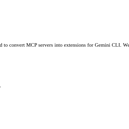
ed to convert MCP servers into extensions for Gemini CLI. W
.