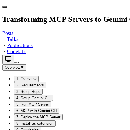
Transforming MCP Servers to Gemini 
Posts
·
Talks
·
Publications
·
Codelabs
Overview
▼
1
.
Overview
2
.
Requirements
3
.
Setup Repo
4
.
Setup Gemini CLI
5
.
Run MCP Server
6
.
MCP with Gemini CLI
7
.
Deploy the MCP Server
8
.
Install as extension
9
.
Conclusion